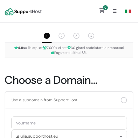
0
Shopping Cart
1
2
3
4
4.9
su Trustpilot
7.000+ clienti
30 giorni soddisfatti o rimborsati
Pagamenti cifrati SSL
Choose a Domain...
Use a subdomain from SupportHost