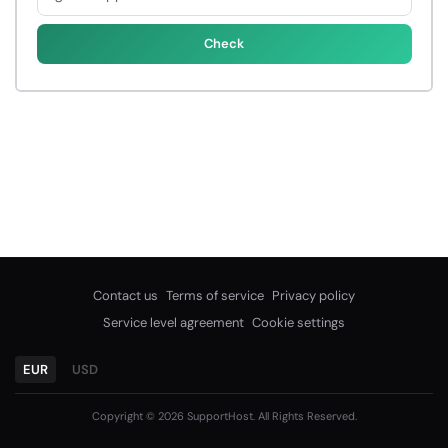
Check
Contact us
Terms of service
Privacy policy
Service level agreement
Cookie settings
EUR
USD
Copyright © 2026 SupportHost. All Rights Reserved.