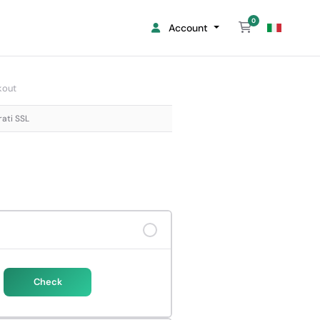
0
Shopping Cart
Account
kout
rati SSL
Check