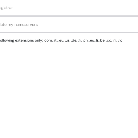
gistrar
pdate my nameservers
g extensions only: .com, .it, .eu, .us, .de, .fr, .ch, .es, .li, .be, .cc, .nl, .ro