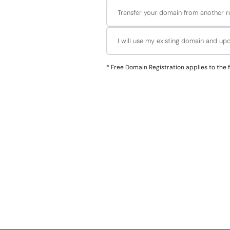
Transfer your domain from another re
I will use my existing domain and u
*
Free Domain Registration applies to the followin