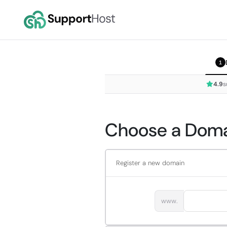
1
4.9
s
Choose a Domai
Register a new domain
www.