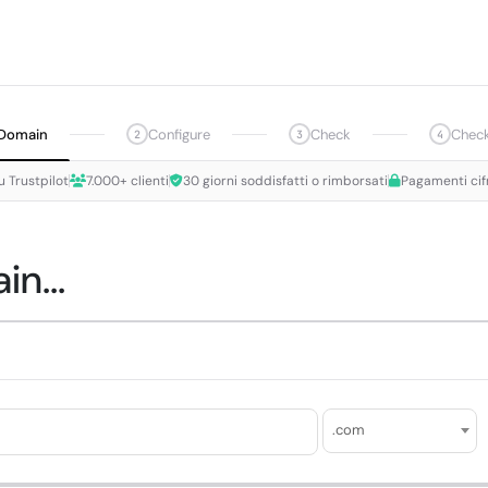
Domain
Configure
Check
Chec
2
3
4
u Trustpilot
7.000+ clienti
30 giorni soddisfatti o rimborsati
Pagamenti cif
n...
.com