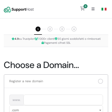
0
Shopping Cart
1
2
3
4
4.9
su Trustpilot
7.000+ clienti
30 giorni soddisfatti o rimborsati
Pagamenti cifrati SSL
Choose a Domain...
Register a new domain
www.
.com