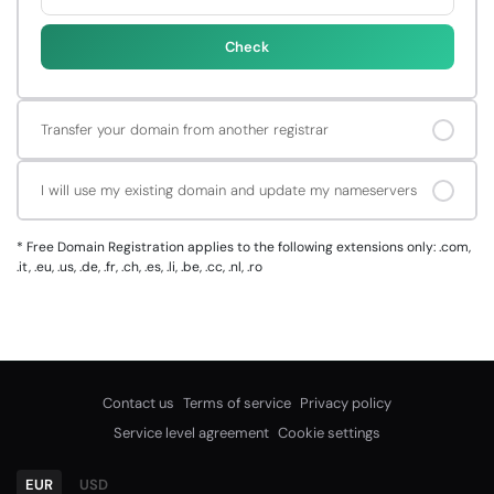
Check
Transfer your domain from another registrar
I will use my existing domain and update my nameservers
*
Free Domain Registration applies to the following extensions only: .com,
.it, .eu, .us, .de, .fr, .ch, .es, .li, .be, .cc, .nl, .ro
Contact us
Terms of service
Privacy policy
Service level agreement
Cookie settings
EUR
USD