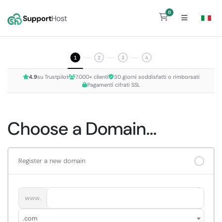
0
Shopping Cart
1
2
3
4
4.9
su Trustpilot
7.000+ clienti
30 giorni soddisfatti o rimborsati
Pagamenti cifrati SSL
Choose a Domain...
Register a new domain
www.
.com