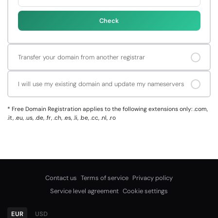
Check
Transfer your domain from another registrar
I will use my existing domain and update my nameservers
*
Free Domain Registration applies to the following extensions only: .com,
.it, .eu, .us, .de, .fr, .ch, .es, .li, .be, .cc, .nl, .ro
Contact us
Terms of service
Privacy policy
Service level agreement
Cookie settings
EUR
USD