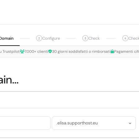
Domain
Configure
Check
Chec
2
3
4
u Trustpilot
7.000+ clienti
30 giorni soddisfatti o rimborsati
Pagamenti cif
n...