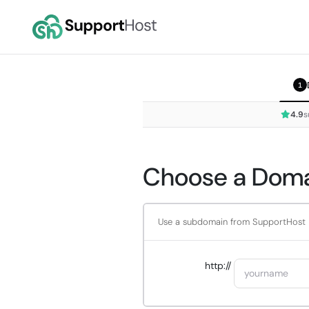
1
4.9
s
Choose a Domai
Use a subdomain from SupportHost
http://