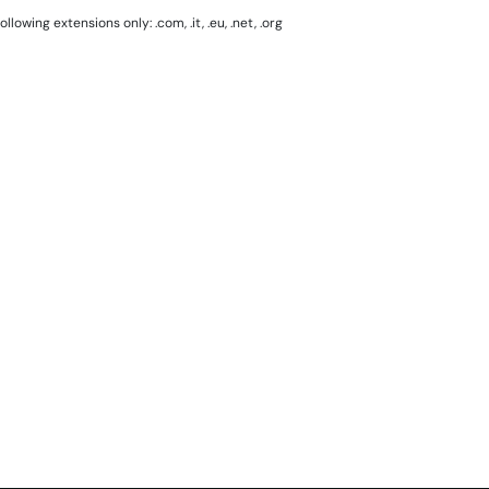
lowing extensions only: .com, .it, .eu, .net, .org