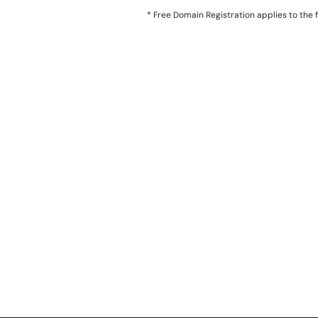
*
Free Domain Registration applies to the fol