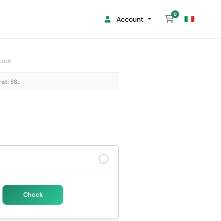
0
Shopping Cart
Account
kout
rati SSL
Check