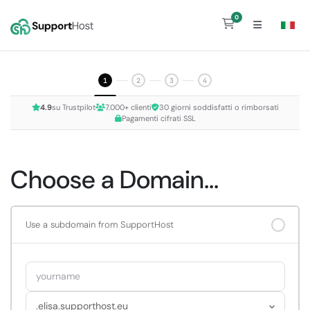
0
Shopping Cart
1
2
3
4
4.9
su Trustpilot
7.000+ clienti
30 giorni soddisfatti o rimborsati
Pagamenti cifrati SSL
Choose a Domain...
Use a subdomain from SupportHost