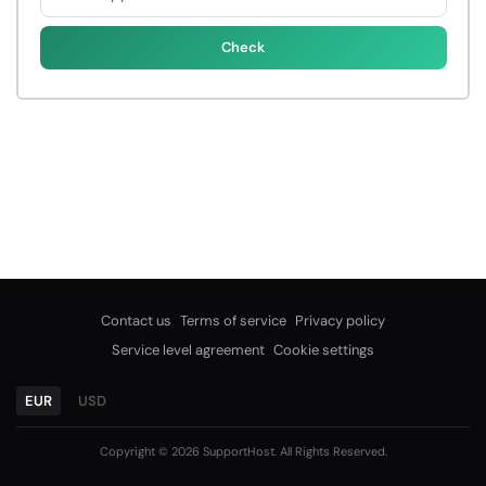
Check
Contact us
Terms of service
Privacy policy
Service level agreement
Cookie settings
EUR
USD
Copyright © 2026 SupportHost. All Rights Reserved.