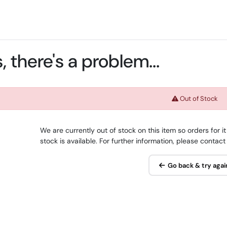
 there's a problem...
Out of Stock
We are currently out of stock on this item so orders for
stock is available. For further information, please contact
Go back & try agai