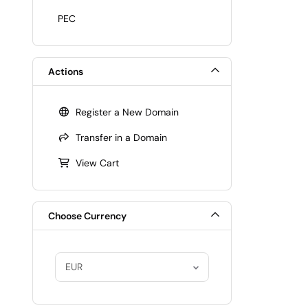
PEC
Actions
Register a New Domain
Transfer in a Domain
View Cart
Choose Currency