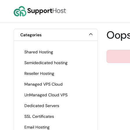
Oops,
Categories
Shared Hosting
Semidedicated hosting
Reseller Hosting
Managed VPS Cloud
UnManaged Cloud VPS
Dedicated Servers
SSL Certificates
Email Hosting