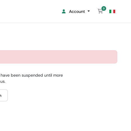
0
Shopping Cart
Account
 it have been suspended until more
 us.
n