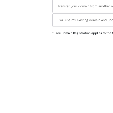
Transfer your domain from another re
I will use my existing domain and u
*
Free Domain Registration applies to the followin