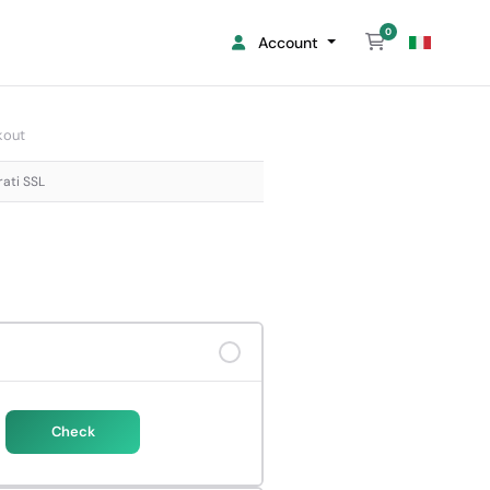
0
Shopping Cart
Account
kout
rati SSL
Check