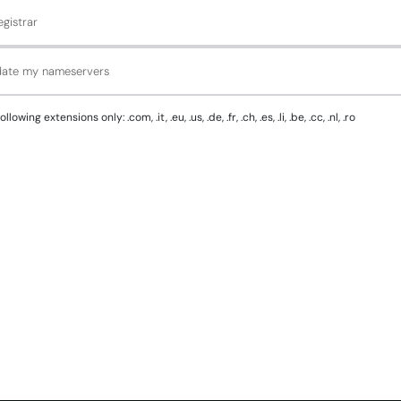
gistrar
pdate my nameservers
g extensions only: .com, .it, .eu, .us, .de, .fr, .ch, .es, .li, .be, .cc, .nl, .ro