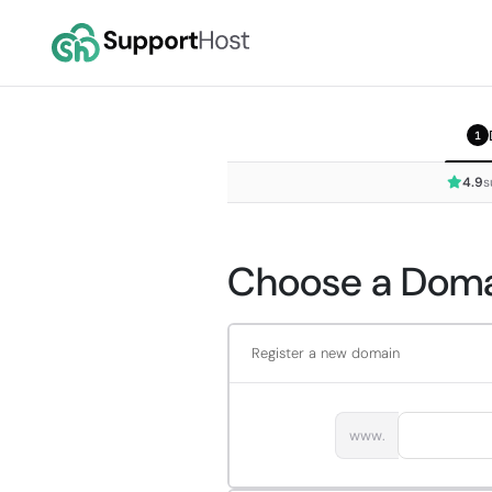
1
4.9
s
Choose a Domai
Register a new domain
www.