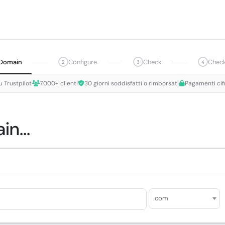
Domain
Configure
Check
Chec
2
3
4
u Trustpilot
7.000+ clienti
30 giorni soddisfatti o rimborsati
Pagamenti cif
n...
.com