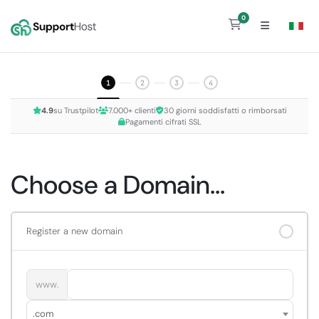
0
Shopping Cart
1
2
3
4
4.9
su Trustpilot
7.000+ clienti
30 giorni soddisfatti o rimborsati
Pagamenti cifrati SSL
Choose a Domain...
Register a new domain
www.
.com