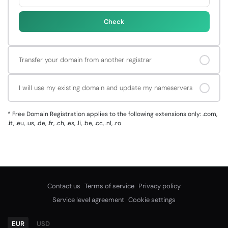
Check
Transfer your domain from another registrar
I will use my existing domain and update my nameservers
*
Free Domain Registration applies to the following extensions only: .com,
.it, .eu, .us, .de, .fr, .ch, .es, .li, .be, .cc, .nl, .ro
Contact us
Terms of service
Privacy policy
Service level agreement
Cookie settings
EUR
USD