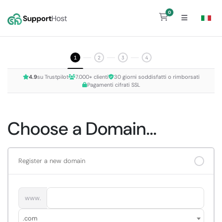
0
Shopping Cart
1
2
3
4
4.9
su Trustpilot
7.000+ clienti
30 giorni soddisfatti o rimborsati
Pagamenti cifrati SSL
Choose a Domain...
Register a new domain
www.
.com