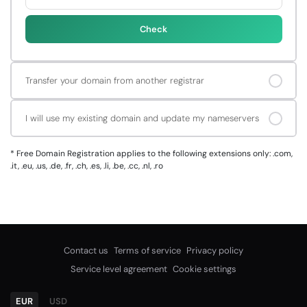
Check
Transfer your domain from another registrar
I will use my existing domain and update my nameservers
*
Free Domain Registration applies to the following extensions only: .com,
.it, .eu, .us, .de, .fr, .ch, .es, .li, .be, .cc, .nl, .ro
Contact us
Terms of service
Privacy policy
Service level agreement
Cookie settings
EUR
USD