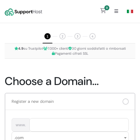
0
Shopping Cart
1
2
3
4
4.9
su Trustpilot
7.000+ clienti
30 giorni soddisfatti o rimborsati
Pagamenti cifrati SSL
Choose a Domain...
Register a new domain
www.
.com