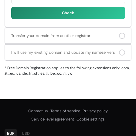
Check
Transfer your domain from another registrar
I will use my existing domain and update my nameservers
*
Free Domain Registration applies to the following extensions only: .com,
.it, .eu, .us, .de, .fr, .ch, .es, .li, .be, .cc, .nl, .ro
Contact us
Terms of service
Privacy policy
Service level agreement
Cookie settings
EUR
USD