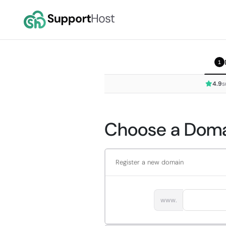
1
4.9
s
Choose a Domai
Register a new domain
www.