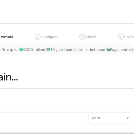
Domain
Configure
Check
Chec
2
3
4
u Trustpilot
7.000+ clienti
30 giorni soddisfatti o rimborsati
Pagamenti cif
n...
.com