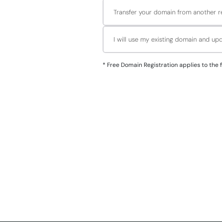
Transfer your domain from another re
I will use my existing domain and u
*
Free Domain Registration applies to the followin