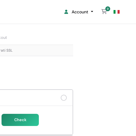
0
Shopping Cart
Account
kout
rati SSL
Check