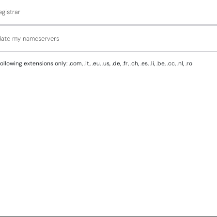
gistrar
pdate my nameservers
g extensions only: .com, .it, .eu, .us, .de, .fr, .ch, .es, .li, .be, .cc, .nl, .ro