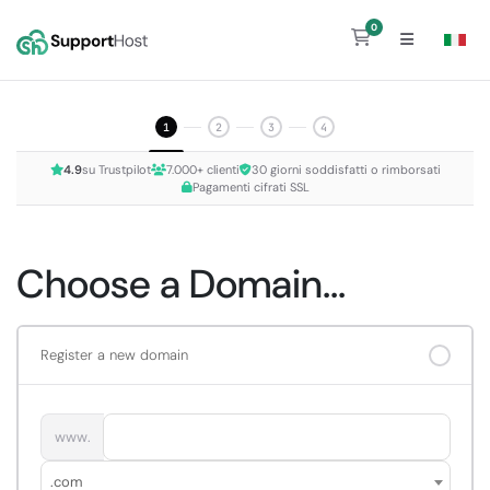
0
Shopping Cart
1
2
3
4
4.9
su Trustpilot
7.000+ clienti
30 giorni soddisfatti o rimborsati
Pagamenti cifrati SSL
Choose a Domain...
Register a new domain
www.
.com