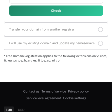
Check
Transfer your domain from another registrar
I will use my existing domain and update my nameservers
*
Free Domain Registration applies to the following extensions only: .com,
.it, .eu, .us, .de, .fr, .ch, .es, .li, .be, .cc, .nl, .ro
Contact us
Terms of service
Privacy policy
Service level agreement
Cookie settings
EUR
USD